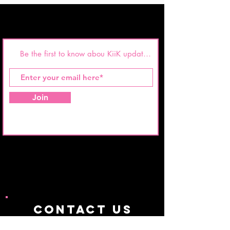
Join
CONTACT us