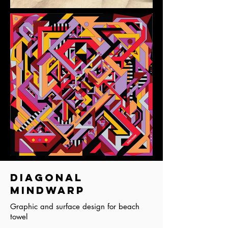
Diagonal
Mindwarp
Graphic and surface design for beach
towel