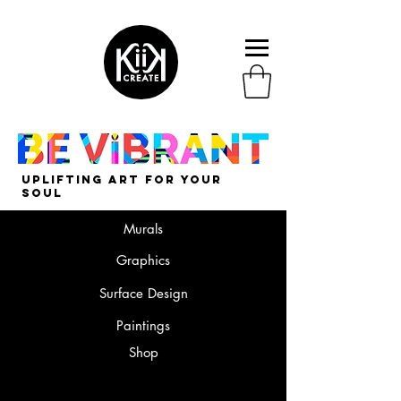
uplifting art for your
soul
Murals
Graphics
Surface Design
Paintings
Shop